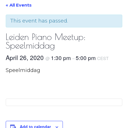
« All Events
This event has passed.
Leiden Piano Meetup:
Speelmiddag
April 26, 2020
1:30 pm
5:00 pm
@
–
CEST
Speelmiddag
Add to calendar